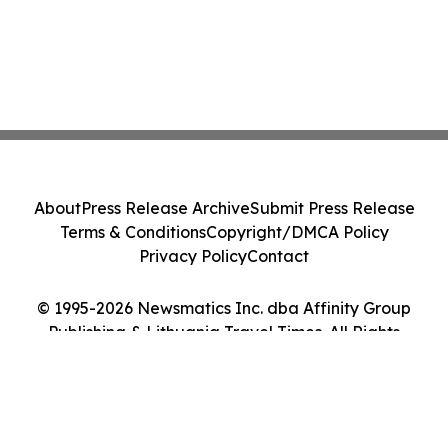
About
Press Release Archive
Submit Press Release
Terms & Conditions
Copyright/DMCA Policy
Privacy Policy
Contact
© 1995-2026 Newsmatics Inc. dba Affinity Group
Publishing & Lithuania Travel Times. All Rights
Reserved.
Cookie Settings / Your Privacy Choices