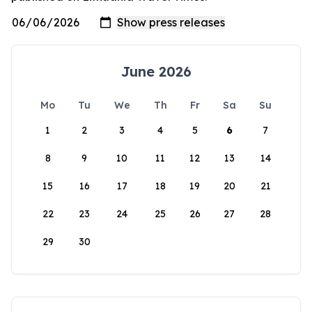
June 2026
Mo
Tu
We
Th
Fr
Sa
Su
1
2
3
4
5
6
7
8
9
10
11
12
13
14
15
16
17
18
19
20
21
22
23
24
25
26
27
28
29
30