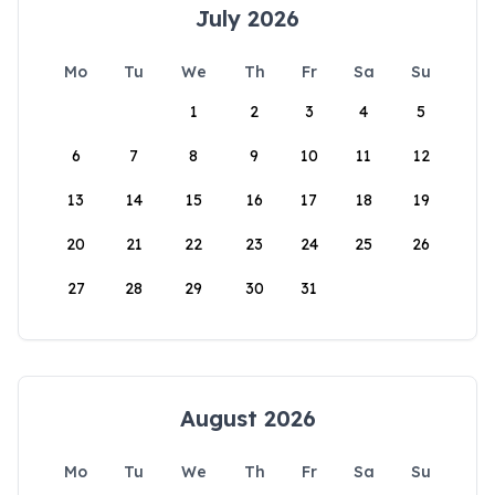
July 2026
Mo
Tu
We
Th
Fr
Sa
Su
1
2
3
4
5
6
7
8
9
10
11
12
13
14
15
16
17
18
19
20
21
22
23
24
25
26
27
28
29
30
31
August 2026
Mo
Tu
We
Th
Fr
Sa
Su