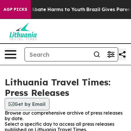
ion Fund to Abate Harms to Youth
Brazil Gives Parents
AGP PICKS
Lithuania Travel Times:
Press Releases
Get by Email
Browse our comprehensive archive of press releases
by date.
Select a specific day to access all press releases
published on Lithuania Travel Times.