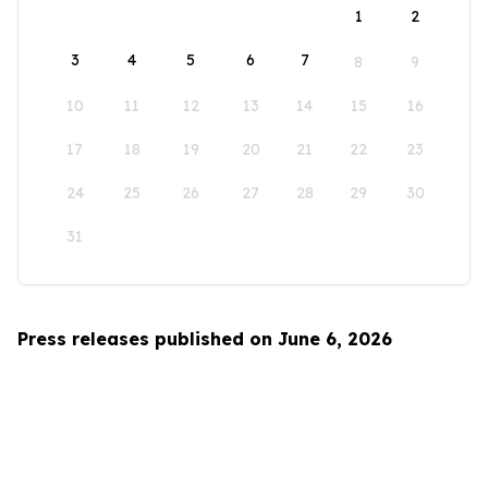
1
2
3
4
5
6
7
8
9
10
11
12
13
14
15
16
17
18
19
20
21
22
23
24
25
26
27
28
29
30
31
Press releases published on June 6, 2026