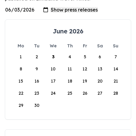
June 2026
Mo
Tu
We
Th
Fr
Sa
Su
1
2
3
4
5
6
7
8
9
10
11
12
13
14
15
16
17
18
19
20
21
22
23
24
25
26
27
28
29
30