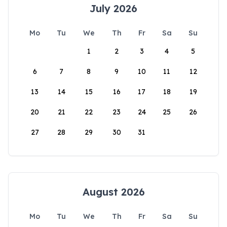
July 2026
Mo
Tu
We
Th
Fr
Sa
Su
1
2
3
4
5
6
7
8
9
10
11
12
13
14
15
16
17
18
19
20
21
22
23
24
25
26
27
28
29
30
31
August 2026
Mo
Tu
We
Th
Fr
Sa
Su