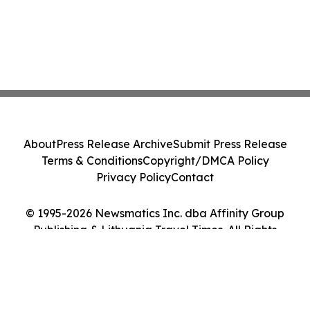
About
Press Release Archive
Submit Press Release
Terms & Conditions
Copyright/DMCA Policy
Privacy Policy
Contact
© 1995-2026 Newsmatics Inc. dba Affinity Group
Publishing & Lithuania Travel Times. All Rights
Reserved.
Cookie Settings / Your Privacy Choices