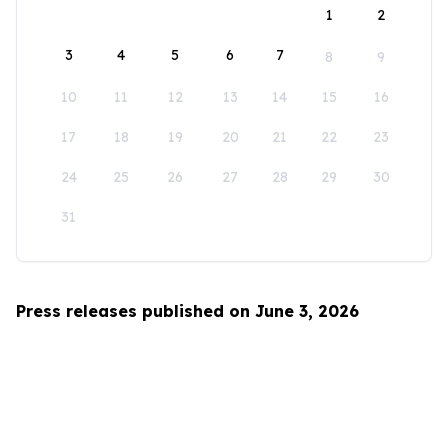
1
2
3
4
5
6
7
8
9
10
11
12
13
14
15
16
17
18
19
20
21
22
23
24
25
26
27
28
29
30
31
Press releases published on June 3, 2026