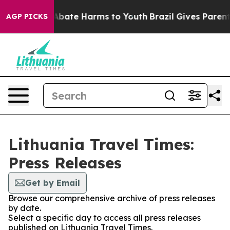
ion Fund to Abate Harms to Youth
Brazil Gives Parents 
AGP PICKS
Lithuania Travel Times:
Press Releases
Get by Email
Browse our comprehensive archive of press releases
by date.
Select a specific day to access all press releases
published on Lithuania Travel Times.