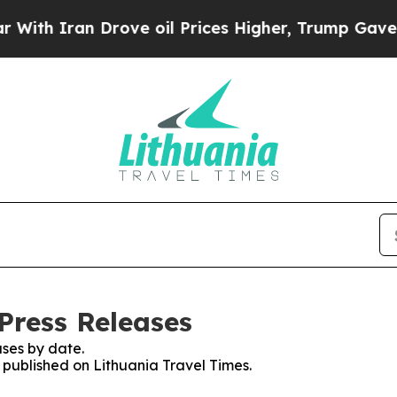
th Iran Drove oil Prices Higher, Trump Gave Pol
Press Releases
ses by date.
s published on Lithuania Travel Times.