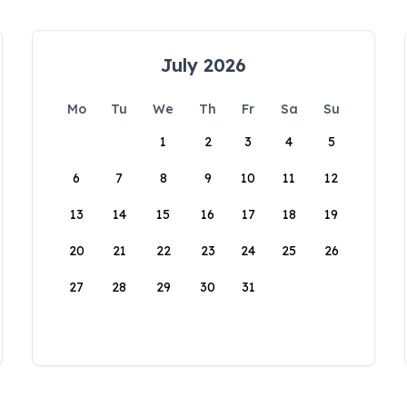
July 2026
Mo
Tu
We
Th
Fr
Sa
Su
1
2
3
4
5
6
7
8
9
10
11
12
13
14
15
16
17
18
19
20
21
22
23
24
25
26
27
28
29
30
31