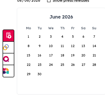
June 2026
Mo
Tu
We
Th
Fr
Sa
Su
1
2
3
4
5
6
7
8
9
10
11
12
13
14
15
16
17
18
19
20
21
22
23
24
25
26
27
28
29
30