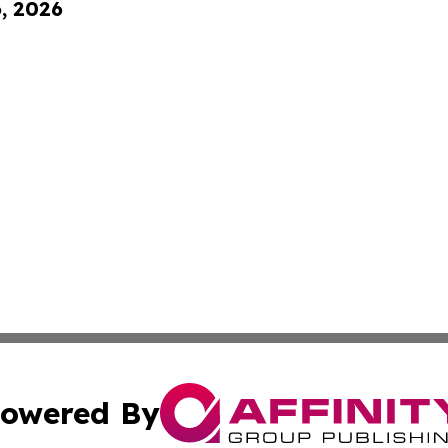
6, 2026
owered By