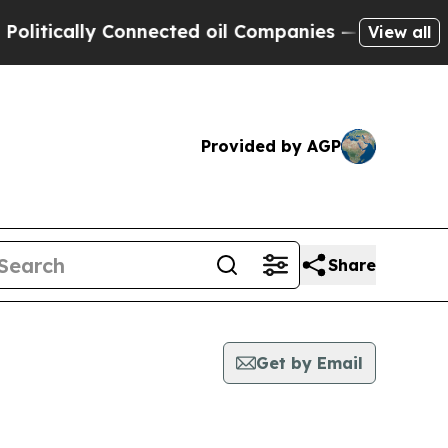
itically Connected oil Companies — not Taxpayers
View all
Provided by AGP
Share
Get by Email