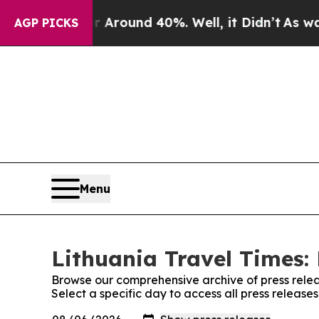
 a Floor Around 40%. Well, it Didn’t
As war Wi
AGP PICKS
Menu
Lithuania Travel Times: 
Browse our comprehensive archive of press relea
Select a specific day to access all press release