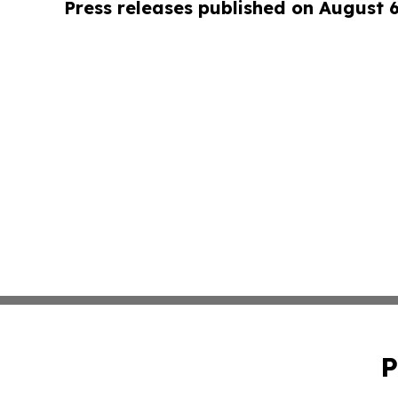
Press releases published on August 
P