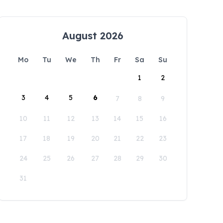
August 2026
Mo
Tu
We
Th
Fr
Sa
Su
1
2
3
4
5
6
7
8
9
10
11
12
13
14
15
16
17
18
19
20
21
22
23
24
25
26
27
28
29
30
31