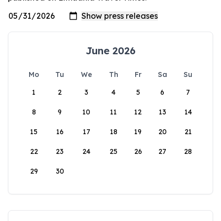
June 2026
Mo
Tu
We
Th
Fr
Sa
Su
1
2
3
4
5
6
7
8
9
10
11
12
13
14
15
16
17
18
19
20
21
22
23
24
25
26
27
28
29
30