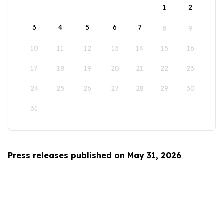
1
2
3
4
5
6
7
8
9
10
11
12
13
14
15
16
17
18
19
20
21
22
23
24
25
26
27
28
29
30
31
Press releases published on May 31, 2026