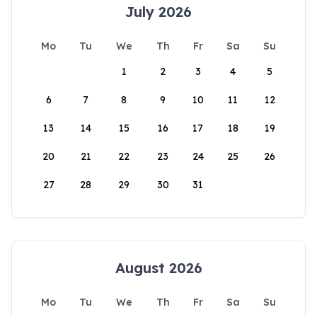
July 2026
Mo
Tu
We
Th
Fr
Sa
Su
1
2
3
4
5
6
7
8
9
10
11
12
13
14
15
16
17
18
19
20
21
22
23
24
25
26
27
28
29
30
31
August 2026
Mo
Tu
We
Th
Fr
Sa
Su