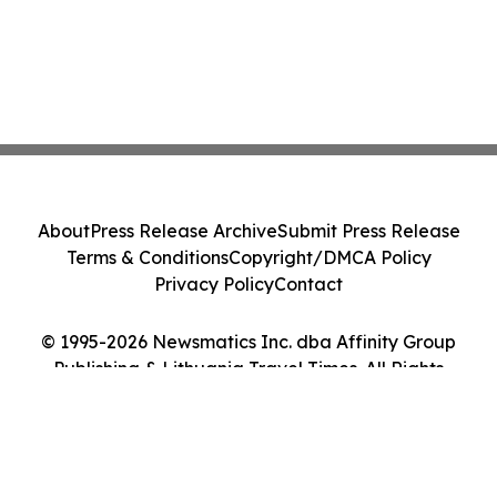
About
Press Release Archive
Submit Press Release
Terms & Conditions
Copyright/DMCA Policy
Privacy Policy
Contact
© 1995-2026 Newsmatics Inc. dba Affinity Group
Publishing & Lithuania Travel Times. All Rights
Reserved.
Cookie Settings / Your Privacy Choices