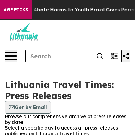
lion Fund to Abate Harms to Youth
Brazil Gives Parents
AGP PICKS
Lithuania Travel Times:
Press Releases
Get by Email
Browse our comprehensive archive of press releases
by date.
Select a specific day to access all press releases
published on Lithuania Travel Times.