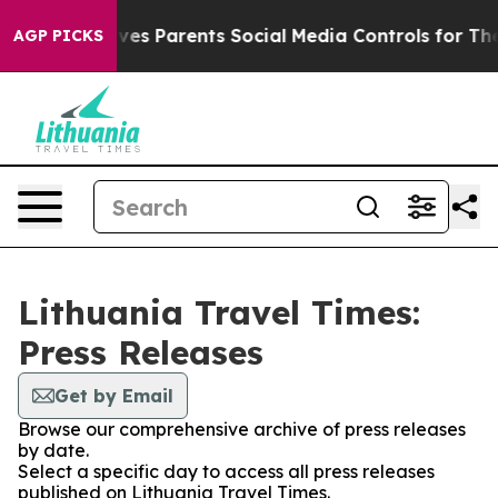
th
Brazil Gives Parents Social Media Controls for Their
AGP PICKS
Lithuania Travel Times:
Press Releases
Get by Email
Browse our comprehensive archive of press releases
by date.
Select a specific day to access all press releases
published on Lithuania Travel Times.