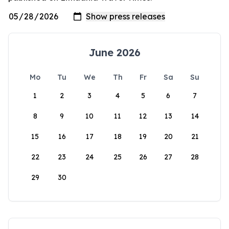
June 2026
Mo
Tu
We
Th
Fr
Sa
Su
1
2
3
4
5
6
7
8
9
10
11
12
13
14
15
16
17
18
19
20
21
22
23
24
25
26
27
28
29
30