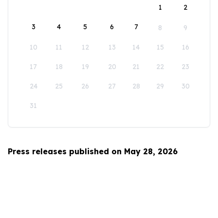
1
2
3
4
5
6
7
8
9
10
11
12
13
14
15
16
17
18
19
20
21
22
23
24
25
26
27
28
29
30
31
Press releases published on May 28, 2026