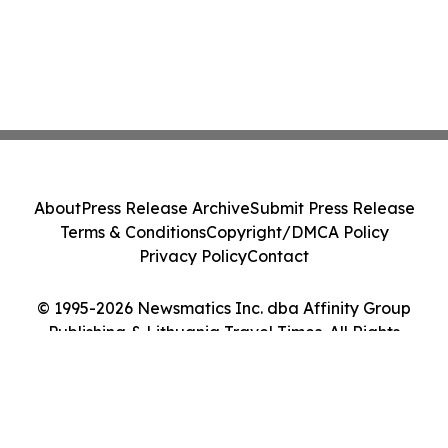
About
Press Release Archive
Submit Press Release
Terms & Conditions
Copyright/DMCA Policy
Privacy Policy
Contact
© 1995-2026 Newsmatics Inc. dba Affinity Group
Publishing & Lithuania Travel Times. All Rights
Reserved.
Cookie Settings / Your Privacy Choices