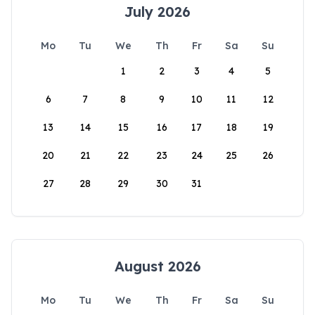
July 2026
Mo
Tu
We
Th
Fr
Sa
Su
1
2
3
4
5
6
7
8
9
10
11
12
13
14
15
16
17
18
19
20
21
22
23
24
25
26
27
28
29
30
31
August 2026
Mo
Tu
We
Th
Fr
Sa
Su