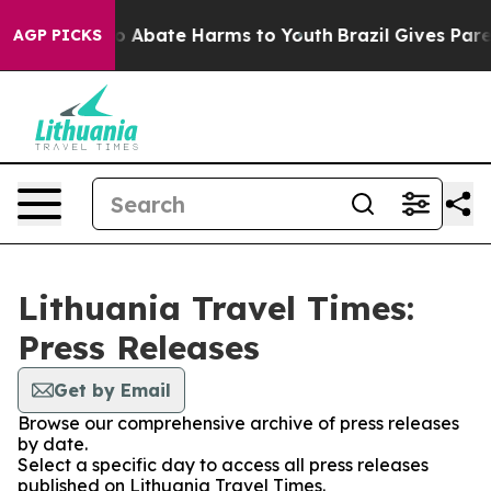
llion Fund to Abate Harms to Youth
Brazil Gives Parent
AGP PICKS
Lithuania Travel Times:
Press Releases
Get by Email
Browse our comprehensive archive of press releases
by date.
Select a specific day to access all press releases
published on Lithuania Travel Times.