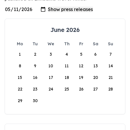
June 2026
Mo
Tu
We
Th
Fr
Sa
Su
1
2
3
4
5
6
7
8
9
10
11
12
13
14
15
16
17
18
19
20
21
22
23
24
25
26
27
28
29
30