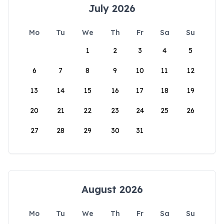
July 2026
Mo
Tu
We
Th
Fr
Sa
Su
1
2
3
4
5
6
7
8
9
10
11
12
13
14
15
16
17
18
19
20
21
22
23
24
25
26
27
28
29
30
31
August 2026
Mo
Tu
We
Th
Fr
Sa
Su