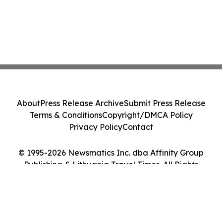
About
Press Release Archive
Submit Press Release
Terms & Conditions
Copyright/DMCA Policy
Privacy Policy
Contact
© 1995-2026 Newsmatics Inc. dba Affinity Group
Publishing & Lithuania Travel Times. All Rights
Reserved.
Cookie Settings / Your Privacy Choices