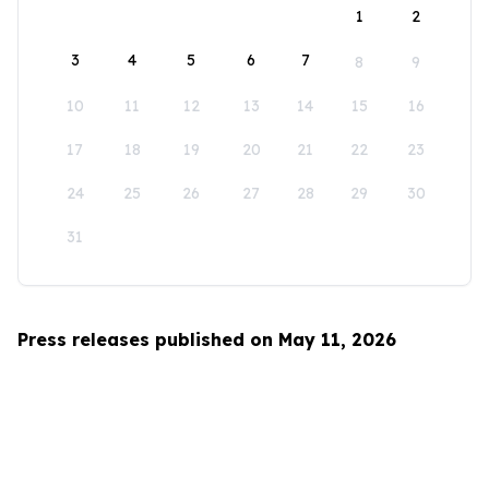
1
2
3
4
5
6
7
8
9
10
11
12
13
14
15
16
17
18
19
20
21
22
23
24
25
26
27
28
29
30
31
Press releases published on May 11, 2026