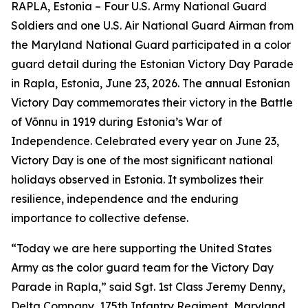
RAPLA, Estonia – Four U.S. Army National Guard
Soldiers and one U.S. Air National Guard Airman from
the Maryland National Guard participated in a color
guard detail during the Estonian Victory Day Parade
in Rapla, Estonia, June 23, 2026. The annual Estonian
Victory Day commemorates their victory in the Battle
of Võnnu in 1919 during Estonia’s War of
Independence. Celebrated every year on June 23,
Victory Day is one of the most significant national
holidays observed in Estonia. It symbolizes their
resilience, independence and the enduring
importance to collective defense.
“Today we are here supporting the United States
Army as the color guard team for the Victory Day
Parade in Rapla,” said Sgt. 1st Class Jeremy Denny,
Delta Company, 175th Infantry Regiment, Maryland