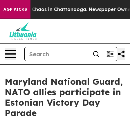
l Collapse
Chaos in Chattanooga. Newspaper Owner Cal
AGP PICKS
Maryland National Guard,
NATO allies participate in
Estonian Victory Day
Parade