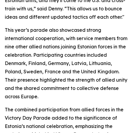
Estonian units, and they'll come to the U.S. and cross-
train with us,” said Denny. “This allows us to bounce
ideas and different updated tactics off each other."
This year’s parade also showcased strong
international cooperation, with service members from
nine other allied nations joining Estonian forces in the
celebration. Participating countries included
Denmark, Finland, Germany, Latvia, Lithuania,
Poland, Sweden, France and the United Kingdom.
Their presence highlighted the strength of allied unity
and the shared commitment to collective defense
across Europe.
The combined participation from allied forces in the
Victory Day Parade added to the significance of
Estonia’s national celebration, emphasizing the