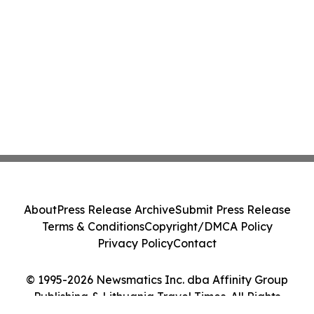
About
Press Release Archive
Submit Press Release
Terms & Conditions
Copyright/DMCA Policy
Privacy Policy
Contact
© 1995-2026 Newsmatics Inc. dba Affinity Group
Publishing & Lithuania Travel Times. All Rights
Reserved.