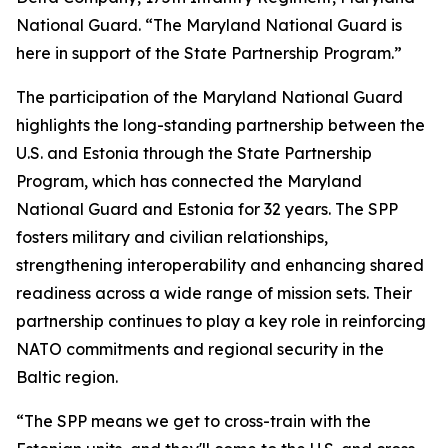
National Guard. “The Maryland National Guard is
here in support of the State Partnership Program.”
The participation of the Maryland National Guard
highlights the long-standing partnership between the
U.S. and Estonia through the State Partnership
Program, which has connected the Maryland
National Guard and Estonia for 32 years. The SPP
fosters military and civilian relationships,
strengthening interoperability and enhancing shared
readiness across a wide range of mission sets. Their
partnership continues to play a key role in reinforcing
NATO commitments and regional security in the
Baltic region.
“The SPP means we get to cross-train with the