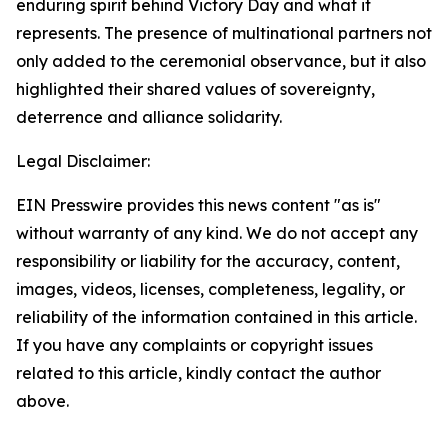
enduring spirit behind Victory Day and what it
represents. The presence of multinational partners not
only added to the ceremonial observance, but it also
highlighted their shared values of sovereignty,
deterrence and alliance solidarity.
Legal Disclaimer:
EIN Presswire provides this news content "as is"
without warranty of any kind. We do not accept any
responsibility or liability for the accuracy, content,
images, videos, licenses, completeness, legality, or
reliability of the information contained in this article.
If you have any complaints or copyright issues
related to this article, kindly contact the author
above.