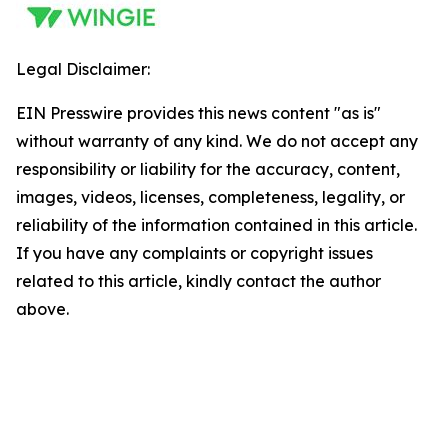
Legal Disclaimer:
EIN Presswire provides this news content "as is"
without warranty of any kind. We do not accept any
responsibility or liability for the accuracy, content,
images, videos, licenses, completeness, legality, or
reliability of the information contained in this article.
If you have any complaints or copyright issues
related to this article, kindly contact the author
above.