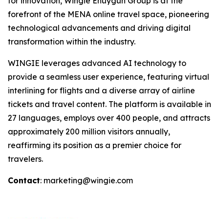
for innovation, Wingie Enuygun Group is at the
forefront of the MENA online travel space, pioneering
technological advancements and driving digital
transformation within the industry.
WINGIE leverages advanced AI technology to
provide a seamless user experience, featuring virtual
interlining for flights and a diverse array of airline
tickets and travel content. The platform is available in
27 languages, employs over 400 people, and attracts
approximately 200 million visitors annually,
reaffirming its position as a premier choice for
travelers.
Contact
: marketing@wingie.com