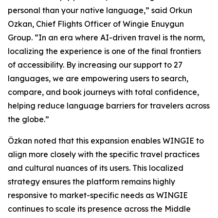
personal than your native language,” said Orkun
Ozkan, Chief Flights Officer of Wingie Enuygun
Group. “In an era where AI-driven travel is the norm,
localizing the experience is one of the final frontiers
of accessibility. By increasing our support to 27
languages, we are empowering users to search,
compare, and book journeys with total confidence,
helping reduce language barriers for travelers across
the globe.”
Özkan noted that this expansion enables WINGIE to
align more closely with the specific travel practices
and cultural nuances of its users. This localized
strategy ensures the platform remains highly
responsive to market-specific needs as WINGIE
continues to scale its presence across the Middle