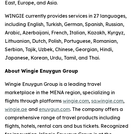
East, Europe, and Asia.
WINGIE currently provides services in 27 languages,
including English, Turkish, German, Spanish, Russian,
Arabic, Azerbaijani, French, Italian, Kazakh, Kyrgyz,
Lithuanian, Dutch, Polish, Portuguese, Romanian,
Serbian, Tajik, Uzbek, Chinese, Georgian, Hindi,
Japanese, Korean, Urdu, Tamil, and Thai.
About Wingie Enuygun Group
Wingie Enuygun Group is a leading travel
marketplace in the MENA region, specializing in
flights through platforms
wingie.com
,
sa.wingie.com
,
wingie.ae
and
enuygun.com
. The company offers a
comprehensive range of travel products including
flights, hotels, rental cars and bus tickets. Recognized