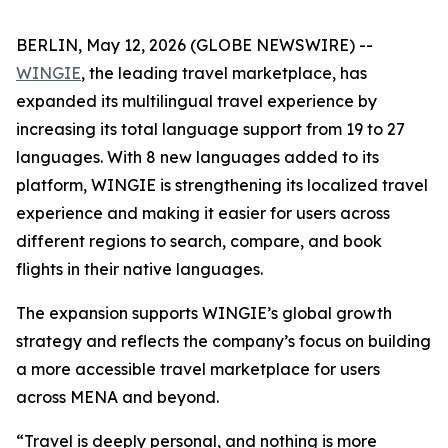
BERLIN, May 12, 2026 (GLOBE NEWSWIRE) --
WINGIE
, the leading travel marketplace, has
expanded its multilingual travel experience by
increasing its total language support from 19 to 27
languages. With 8 new languages added to its
platform, WINGIE is strengthening its localized travel
experience and making it easier for users across
different regions to search, compare, and book
flights in their native languages.
The expansion supports WINGIE’s global growth
strategy and reflects the company’s focus on building
a more accessible travel marketplace for users
across MENA and beyond.
“Travel is deeply personal, and nothing is more