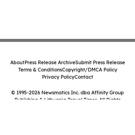
About
Press Release Archive
Submit Press Release
Terms & Conditions
Copyright/DMCA Policy
Privacy Policy
Contact
© 1995-2026 Newsmatics Inc. dba Affinity Group
Publishing & Lithuania Travel Times. All Rights
Reserved.
Cookie Settings / Your Privacy Choices