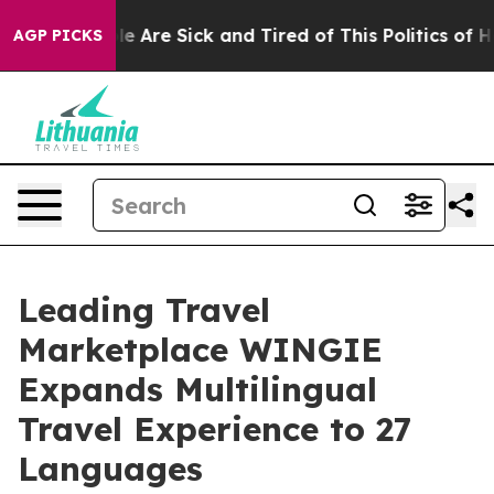
in: “People Are Sick and Tired of This Politics of Hat
AGP PICKS
Leading Travel
Marketplace WINGIE
Expands Multilingual
Travel Experience to 27
Languages