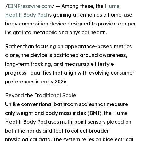
/
EINPresswire.com
/ -- Among these, the
Hume
Health Body Pod
is gaining attention as a home-use
body composition device designed to provide deeper
insight into metabolic and physical health.
Rather than focusing on appearance-based metrics
alone, the device is positioned around awareness,
long-term tracking, and measurable lifestyle
progress—qualities that align with evolving consumer
preferences in early 2026.
Beyond the Traditional Scale
Unlike conventional bathroom scales that measure
only weight and body mass index (BMI), the Hume
Health Body Pod uses multi-point sensors placed on
both the hands and feet to collect broader
physiological data. The system relies on bioelectrical