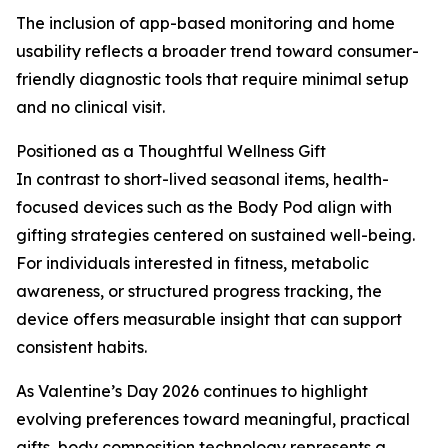
The inclusion of app-based monitoring and home
usability reflects a broader trend toward consumer-
friendly diagnostic tools that require minimal setup
and no clinical visit.
Positioned as a Thoughtful Wellness Gift
In contrast to short-lived seasonal items, health-
focused devices such as the Body Pod align with
gifting strategies centered on sustained well-being.
For individuals interested in fitness, metabolic
awareness, or structured progress tracking, the
device offers measurable insight that can support
consistent habits.
As Valentine’s Day 2026 continues to highlight
evolving preferences toward meaningful, practical
gifts, body composition technology represents a