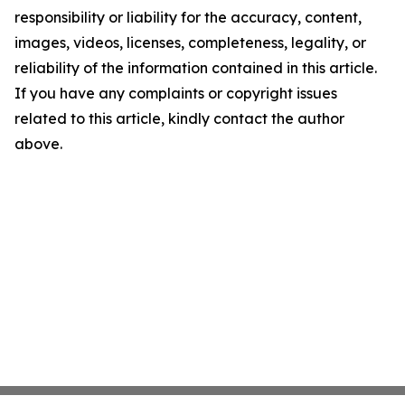
responsibility or liability for the accuracy, content,
images, videos, licenses, completeness, legality, or
reliability of the information contained in this article.
If you have any complaints or copyright issues
related to this article, kindly contact the author
above.