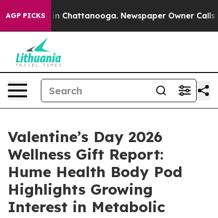
e
Chaos in Chattanooga. Newspaper Owner Calls the P
AGP PICKS
Valentine’s Day 2026
Wellness Gift Report:
Hume Health Body Pod
Highlights Growing
Interest in Metabolic