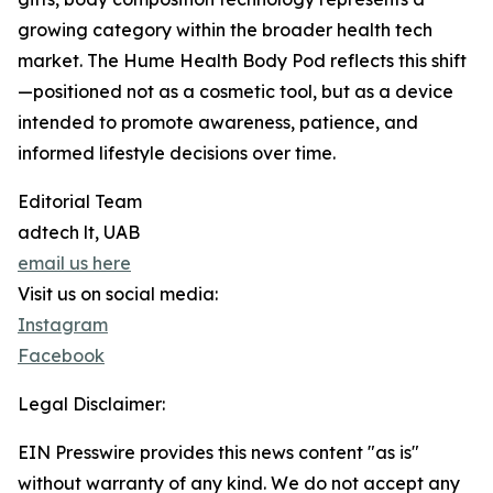
growing category within the broader health tech
market. The Hume Health Body Pod reflects this shift
—positioned not as a cosmetic tool, but as a device
intended to promote awareness, patience, and
informed lifestyle decisions over time.
Editorial Team
adtech lt, UAB
email us here
Visit us on social media:
Instagram
Facebook
Legal Disclaimer:
EIN Presswire provides this news content "as is"
without warranty of any kind. We do not accept any