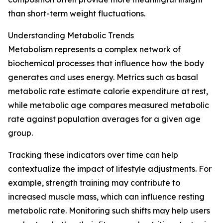
than short-term weight fluctuations.
Understanding Metabolic Trends
Metabolism represents a complex network of
biochemical processes that influence how the body
generates and uses energy. Metrics such as basal
metabolic rate estimate calorie expenditure at rest,
while metabolic age compares measured metabolic
rate against population averages for a given age
group.
Tracking these indicators over time can help
contextualize the impact of lifestyle adjustments. For
example, strength training may contribute to
increased muscle mass, which can influence resting
metabolic rate. Monitoring such shifts may help users