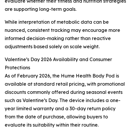
evaluate whether their fitness and nutrition strategies
are supporting long-term goals.
While interpretation of metabolic data can be
nuanced, consistent tracking may encourage more
informed decision-making rather than reactive
adjustments based solely on scale weight.
Valentine’s Day 2026 Availability and Consumer
Protections
As of February 2026, the Hume Health Body Pod is
available at standard retail pricing, with promotional
discounts commonly offered during seasonal events
such as Valentine’s Day. The device includes a one-
year limited warranty and a 30-day return policy
from the date of purchase, allowing buyers to
evaluate its suitability within their routine.