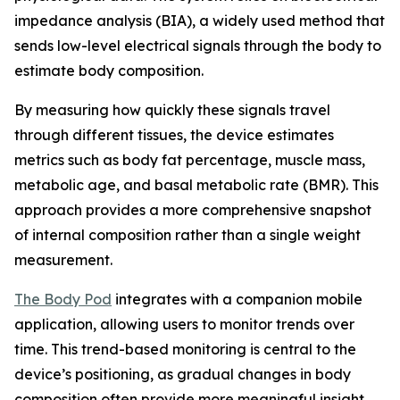
impedance analysis (BIA), a widely used method that
sends low-level electrical signals through the body to
estimate body composition.
By measuring how quickly these signals travel
through different tissues, the device estimates
metrics such as body fat percentage, muscle mass,
metabolic age, and basal metabolic rate (BMR). This
approach provides a more comprehensive snapshot
of internal composition rather than a single weight
measurement.
The Body Pod
integrates with a companion mobile
application, allowing users to monitor trends over
time. This trend-based monitoring is central to the
device’s positioning, as gradual changes in body
composition often provide more meaningful insight