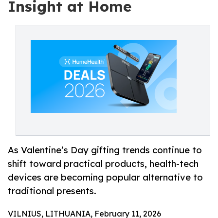
Insight at Home
As Valentine’s Day gifting trends continue to
shift toward practical products, health-tech
devices are becoming popular alternative to
traditional presents.
VILNIUS, LITHUANIA, February 11, 2026