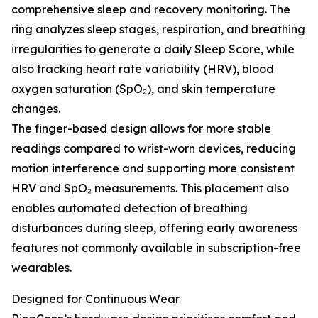
comprehensive sleep and recovery monitoring. The
ring analyzes sleep stages, respiration, and breathing
irregularities to generate a daily Sleep Score, while
also tracking heart rate variability (HRV), blood
oxygen saturation (SpO₂), and skin temperature
changes.
The finger-based design allows for more stable
readings compared to wrist-worn devices, reducing
motion interference and supporting more consistent
HRV and SpO₂ measurements. This placement also
enables automated detection of breathing
disturbances during sleep, offering early awareness
features not commonly available in subscription-free
wearables.
Designed for Continuous Wear