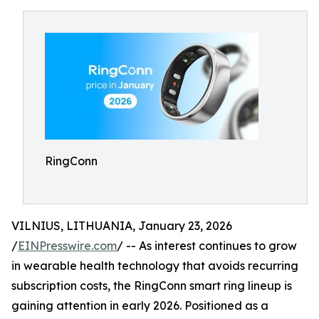
RingConn
VILNIUS, LITHUANIA, January 23, 2026
/
EINPresswire.com
/ -- As interest continues to grow
in wearable health technology that avoids recurring
subscription costs, the RingConn smart ring lineup is
gaining attention in early 2026. Positioned as a