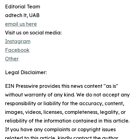
Editorial Team
adtech lt, UAB
email us here
Visit us on social media:
Instagram
Facebook
Other
Legal Disclaimer:
EIN Presswire provides this news content "as is"
without warranty of any kind. We do not accept any
responsibility or liability for the accuracy, content,
images, videos, licenses, completeness, legality, or
reliability of the information contained in this article.
If you have any complaints or copyright issues
related to this article, kindly contact the author