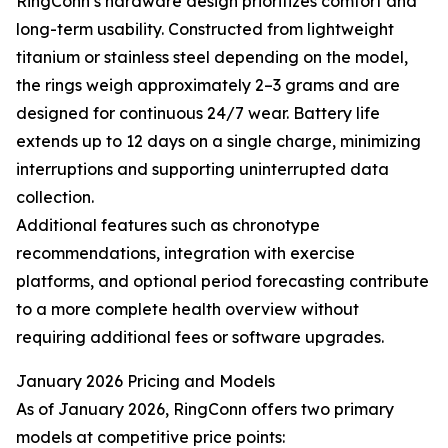
RingConn’s hardware design prioritizes comfort and
long-term usability. Constructed from lightweight
titanium or stainless steel depending on the model,
the rings weigh approximately 2–3 grams and are
designed for continuous 24/7 wear. Battery life
extends up to 12 days on a single charge, minimizing
interruptions and supporting uninterrupted data
collection.
Additional features such as chronotype
recommendations, integration with exercise
platforms, and optional period forecasting contribute
to a more complete health overview without
requiring additional fees or software upgrades.
January 2026 Pricing and Models
As of January 2026, RingConn offers two primary
models at competitive price points: