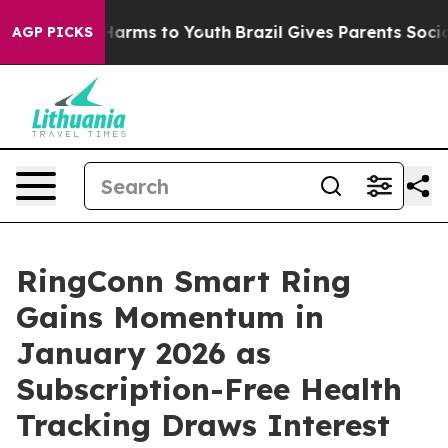
to Abate Harms to Youth
Brazil Gives Parents Social Me
AGP PICKS
RingConn Smart Ring
Gains Momentum in
January 2026 as
Subscription-Free Health
Tracking Draws Interest