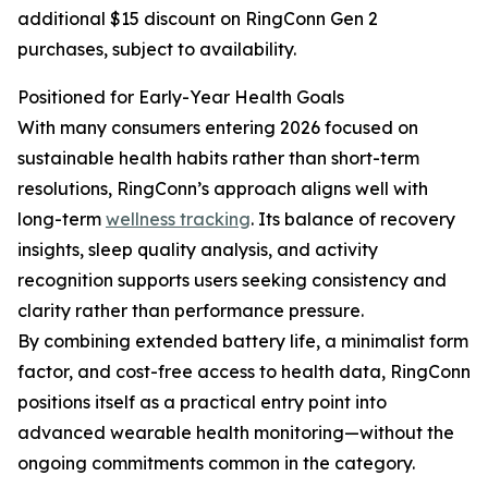
additional $15 discount on RingConn Gen 2
purchases, subject to availability.
Positioned for Early-Year Health Goals
With many consumers entering 2026 focused on
sustainable health habits rather than short-term
resolutions, RingConn’s approach aligns well with
long-term
wellness tracking
. Its balance of recovery
insights, sleep quality analysis, and activity
recognition supports users seeking consistency and
clarity rather than performance pressure.
By combining extended battery life, a minimalist form
factor, and cost-free access to health data, RingConn
positions itself as a practical entry point into
advanced wearable health monitoring—without the
ongoing commitments common in the category.