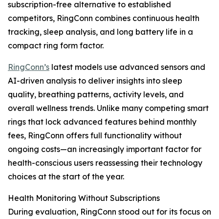
subscription-free alternative to established
competitors, RingConn combines continuous health
tracking, sleep analysis, and long battery life in a
compact ring form factor.
RingConn’s
latest models use advanced sensors and
AI-driven analysis to deliver insights into sleep
quality, breathing patterns, activity levels, and
overall wellness trends. Unlike many competing smart
rings that lock advanced features behind monthly
fees, RingConn offers full functionality without
ongoing costs—an increasingly important factor for
health-conscious users reassessing their technology
choices at the start of the year.
Health Monitoring Without Subscriptions
During evaluation, RingConn stood out for its focus on