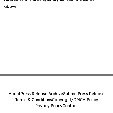
above.
About
Press Release Archive
Submit Press Release
Terms & Conditions
Copyright/DMCA Policy
Privacy Policy
Contact