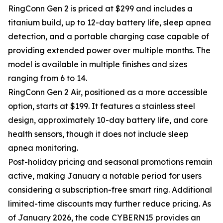
RingConn Gen 2 is priced at $299 and includes a
titanium build, up to 12-day battery life, sleep apnea
detection, and a portable charging case capable of
providing extended power over multiple months. The
model is available in multiple finishes and sizes
ranging from 6 to 14.
RingConn Gen 2 Air, positioned as a more accessible
option, starts at $199. It features a stainless steel
design, approximately 10-day battery life, and core
health sensors, though it does not include sleep
apnea monitoring.
Post-holiday pricing and seasonal promotions remain
active, making January a notable period for users
considering a subscription-free smart ring. Additional
limited-time discounts may further reduce pricing. As
of January 2026, the code CYBERN15 provides an