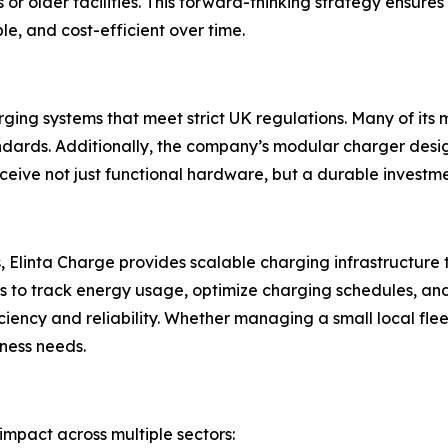
s or older facilities. This forward-thinking strategy ensur
e, and cost-efficient over time.
rging systems that meet strict UK regulations. Many of its 
andards. Additionally, the company’s modular charger des
eceive not just functional hardware, but a durable investm
ts, Elinta Charge provides scalable charging infrastructure 
to track energy usage, optimize charging schedules, and co
iency and reliability. Whether managing a small local fleet
ness needs.
impact across multiple sectors: