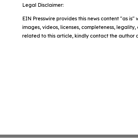
Legal Disclaimer:
EIN Presswire provides this news content "as is" 
images, videos, licenses, completeness, legality, o
related to this article, kindly contact the author