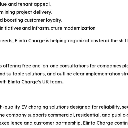
alue and tenant appeal.
mlining project delivery.
nd boosting customer loyalty.
initiatives and infrastructure modernization.
eeds, Elinta Charge is helping organizations lead the shift
s offering free one-on-one consultations for companies pl
nd suitable solutions, and outline clear implementation str
ith Elinta Charge’s UK team.
-quality EV charging solutions designed for reliability, se
the company supports commercial, residential, and public-se
xcellence and customer partnership, Elinta Charge continu