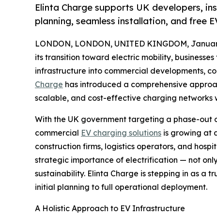
Elinta Charge supports UK developers, inst
planning, seamless installation, and free 
LONDON, LONDON, UNITED KINGDOM, January 
its transition toward electric mobility, business
infrastructure into commercial developments, cor
Charge
has introduced a comprehensive approach
scalable, and cost-effective charging networks w
With the UK government targeting a phase-out o
commercial
EV charging solutions
is growing at 
construction firms, logistics operators, and hospi
strategic importance of electrification — not onl
sustainability. Elinta Charge is stepping in as a 
initial planning to full operational deployment.
A Holistic Approach to EV Infrastructure