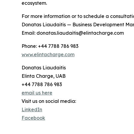
ecosystem.
For more information or to schedule a consultati
Donatas Liaudaitis — Business Development Ma
Email: donatas.liaudaitis@elintacharge.com
Phone: +44 7788 786 983
www.elintacharge.com
Donatas Liaudaitis
Elinta Charge, UAB
+44 7788 786 983
email us here
Visit us on social media:
LinkedIn
Facebook