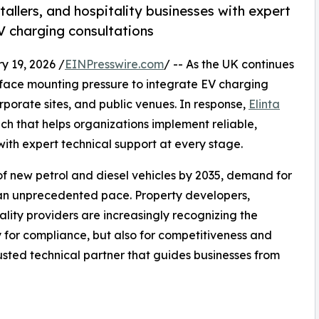
allers, and hospitality businesses with expert
EV charging consultations
19, 2026 /
EINPresswire.com
/ -- As the UK continues
es face mounting pressure to integrate EV charging
porate sites, and public venues. In response,
Elinta
 that helps organizations implement reliable,
ith expert technical support at every stage.
f new petrol and diesel vehicles by 2035, demand for
an unprecedented pace. Property developers,
tality providers are increasingly recognizing the
y for compliance, but also for competitiveness and
trusted technical partner that guides businesses from