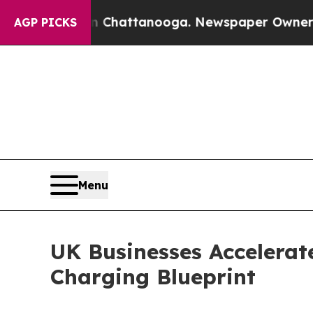
os in Chattanooga. Newspaper Owner Calls the 
AGP PICKS
Menu
UK Businesses Accelerat
Charging Blueprint