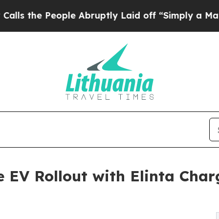
People Abruptly Laid off “Simply a Math Proble
e EV Rollout with Elinta Cha