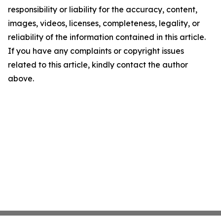
responsibility or liability for the accuracy, content,
images, videos, licenses, completeness, legality, or
reliability of the information contained in this article.
If you have any complaints or copyright issues
related to this article, kindly contact the author
above.