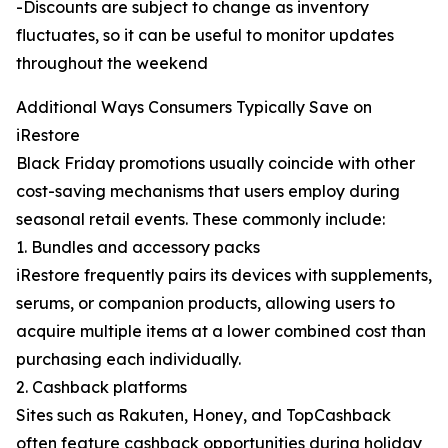
-Discounts are subject to change as inventory
fluctuates, so it can be useful to monitor updates
throughout the weekend
Additional Ways Consumers Typically Save on
iRestore
Black Friday promotions usually coincide with other
cost-saving mechanisms that users employ during
seasonal retail events. These commonly include:
1. Bundles and accessory packs
iRestore frequently pairs its devices with supplements,
serums, or companion products, allowing users to
acquire multiple items at a lower combined cost than
purchasing each individually.
2. Cashback platforms
Sites such as Rakuten, Honey, and TopCashback
often feature cashback opportunities during holiday