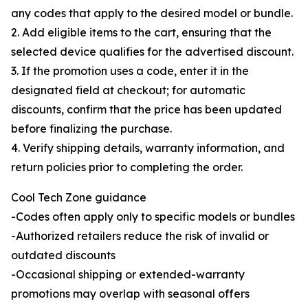
any codes that apply to the desired model or bundle.
2. Add eligible items to the cart, ensuring that the
selected device qualifies for the advertised discount.
3. If the promotion uses a code, enter it in the
designated field at checkout; for automatic
discounts, confirm that the price has been updated
before finalizing the purchase.
4. Verify shipping details, warranty information, and
return policies prior to completing the order.
Cool Tech Zone guidance
-Codes often apply only to specific models or bundles
-Authorized retailers reduce the risk of invalid or
outdated discounts
-Occasional shipping or extended-warranty
promotions may overlap with seasonal offers