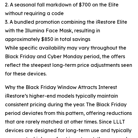
2. A seasonal fall markdown of $700 on the Elite
without requiring a code
3. A bundled promotion combining the iRestore Elite
with the Illumina Face Mask, resulting in
approximately $850 in total savings
While specific availability may vary throughout the
Black Friday and Cyber Monday period, the offers
reflect the steepest long-term price adjustments seen
for these devices.
Why the Black Friday Window Attracts Interest
iRestore’s higher-end models typically maintain
consistent pricing during the year. The Black Friday
period deviates from this pattern, offering reductions
that are rarely matched at other times. Since LLLT
devices are designed for long-term use and typically