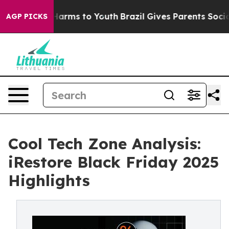
o Abate Harms to Youth
Brazil Gives Parents Social Med
AGP PICKS
Cool Tech Zone Analysis:
iRestore Black Friday 2025
Highlights