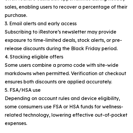
sales, enabling users to recover a percentage of their
purchase.
3. Email alerts and early access
Subscribing to iRestore’s newsletter may provide
exposure to time-limited deals, stock alerts, or pre-
release discounts during the Black Friday period.
4. Stacking eligible offers
Some users combine a promo code with site-wide
markdowns when permitted. Verification at checkout
ensures both discounts are applied accurately.
5. FSA/HSA use
Depending on account rules and device eligibility,
some consumers use FSA or HSA funds for wellness-
related technology, lowering effective out-of-pocket
expenses.