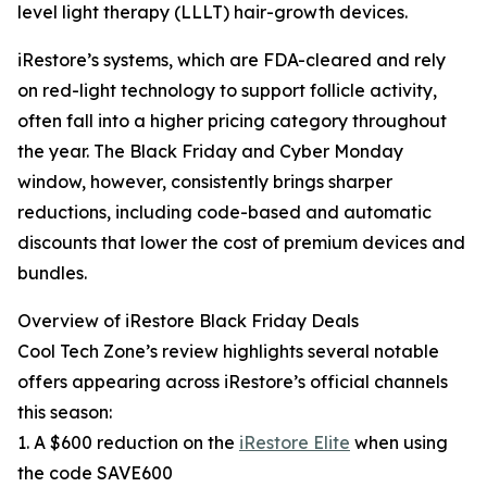
level light therapy (LLLT) hair-growth devices.
iRestore’s systems, which are FDA-cleared and rely
on red-light technology to support follicle activity,
often fall into a higher pricing category throughout
the year. The Black Friday and Cyber Monday
window, however, consistently brings sharper
reductions, including code-based and automatic
discounts that lower the cost of premium devices and
bundles.
Overview of iRestore Black Friday Deals
Cool Tech Zone’s review highlights several notable
offers appearing across iRestore’s official channels
this season:
1. A $600 reduction on the
iRestore Elite
when using
the code SAVE600