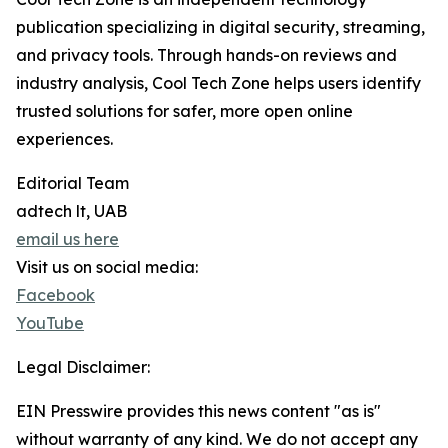
publication specializing in digital security, streaming,
and privacy tools. Through hands-on reviews and
industry analysis, Cool Tech Zone helps users identify
trusted solutions for safer, more open online
experiences.
Editorial Team
adtech lt, UAB
email us here
Visit us on social media:
Facebook
YouTube
Legal Disclaimer:
EIN Presswire provides this news content "as is"
without warranty of any kind. We do not accept any