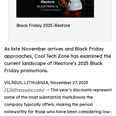
Black Friday 2025 iRestore
As late November arrives and Black Friday
approaches, Cool Tech Zone has examined the
current landscape of iRestore’s 2025 Black
Friday promotions.
VILNIUS, LITHUANIA, November 27, 2025
/
EINPresswire.com
/ -- This year’s discounts represent
some of the most substantial markdowns the
company typically offers, making the period
noteworthy for those who have been considering low-