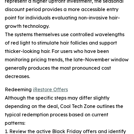
represent a higher upfront investment, the seasonal
discount period provides a more accessible entry
point for individuals evaluating non-invasive hair-
growth technology.
The systems themselves use controlled wavelengths
of red light to stimulate hair follicles and support
thicker-looking hair. For users who have been
monitoring pricing trends, the late-November window
generally produces the most pronounced cost
decreases.
Redeeming
iRestore Offers
Although the specific steps may differ slightly
depending on the deal, Cool Tech Zone outlines the
typical redemption process based on current
patterns:
1. Review the active Black Friday offers and identify