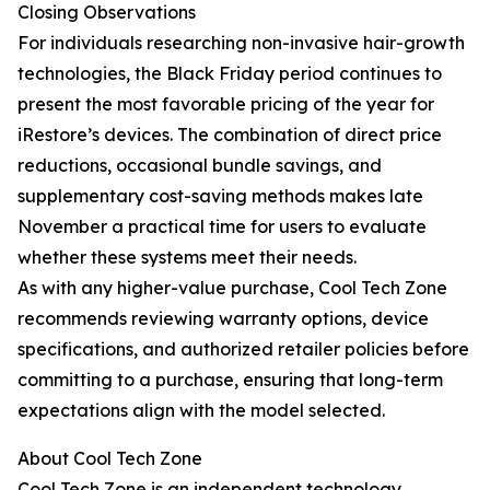
Closing Observations
For individuals researching non-invasive hair-growth
technologies, the Black Friday period continues to
present the most favorable pricing of the year for
iRestore’s devices. The combination of direct price
reductions, occasional bundle savings, and
supplementary cost-saving methods makes late
November a practical time for users to evaluate
whether these systems meet their needs.
As with any higher-value purchase, Cool Tech Zone
recommends reviewing warranty options, device
specifications, and authorized retailer policies before
committing to a purchase, ensuring that long-term
expectations align with the model selected.
About Cool Tech Zone
Cool Tech Zone is an independent technology