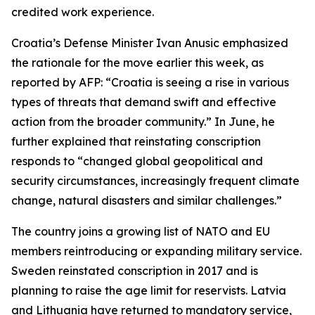
credited work experience.
Croatia’s Defense Minister Ivan Anusic emphasized
the rationale for the move earlier this week, as
reported by AFP: “Croatia is seeing a rise in various
types of threats that demand swift and effective
action from the broader community.” In June, he
further explained that reinstating conscription
responds to “changed global geopolitical and
security circumstances, increasingly frequent climate
change, natural disasters and similar challenges.”
The country joins a growing list of NATO and EU
members reintroducing or expanding military service.
Sweden reinstated conscription in 2017 and is
planning to raise the age limit for reservists. Latvia
and Lithuania have returned to mandatory service,