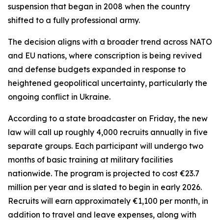
suspension that began in 2008 when the country
shifted to a fully professional army.
The decision aligns with a broader trend across NATO
and EU nations, where conscription is being revived
and defense budgets expanded in response to
heightened geopolitical uncertainty, particularly the
ongoing conflict in Ukraine.
According to a state broadcaster on Friday, the new
law will call up roughly 4,000 recruits annually in five
separate groups. Each participant will undergo two
months of basic training at military facilities
nationwide. The program is projected to cost €23.7
million per year and is slated to begin in early 2026.
Recruits will earn approximately €1,100 per month, in
addition to travel and leave expenses, along with