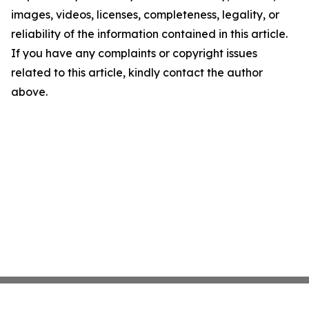
images, videos, licenses, completeness, legality, or
reliability of the information contained in this article.
If you have any complaints or copyright issues
related to this article, kindly contact the author
above.