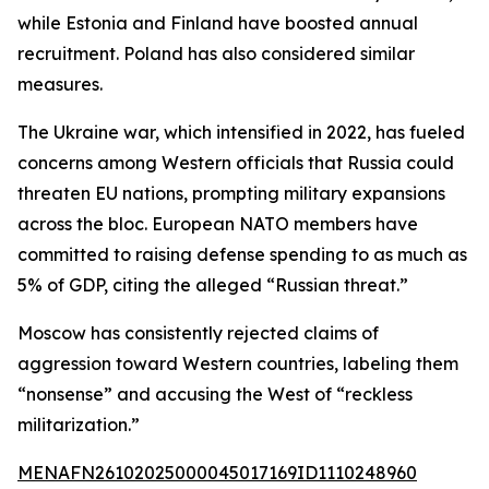
while Estonia and Finland have boosted annual
recruitment. Poland has also considered similar
measures.
The Ukraine war, which intensified in 2022, has fueled
concerns among Western officials that Russia could
threaten EU nations, prompting military expansions
across the bloc. European NATO members have
committed to raising defense spending to as much as
5% of GDP, citing the alleged “Russian threat.”
Moscow has consistently rejected claims of
aggression toward Western countries, labeling them
“nonsense” and accusing the West of “reckless
militarization.”
MENAFN26102025000045017169ID1110248960