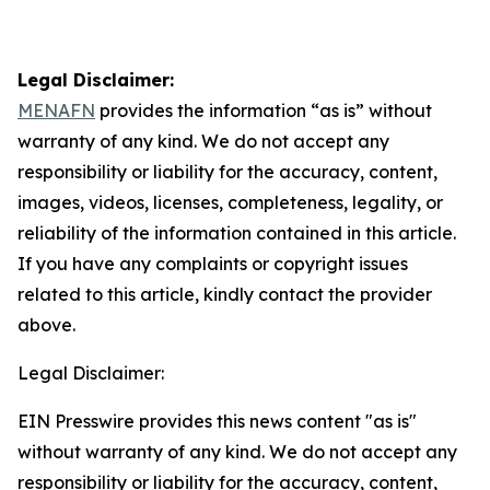
Legal Disclaimer:
MENAFN
provides the information “as is” without
warranty of any kind. We do not accept any
responsibility or liability for the accuracy, content,
images, videos, licenses, completeness, legality, or
reliability of the information contained in this article.
If you have any complaints or copyright issues
related to this article, kindly contact the provider
above.
Legal Disclaimer:
EIN Presswire provides this news content "as is"
without warranty of any kind. We do not accept any
responsibility or liability for the accuracy, content,