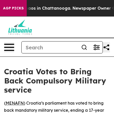
Collapse
Chaos in Chattanooga. Newspaper Owner Calls
AGP PICKS
Croatia Votes to Bring
Back Compulsory Military
service
(
MENAFN
) Croatia’s parliament has voted to bring
back mandatory military service, ending a 17-year