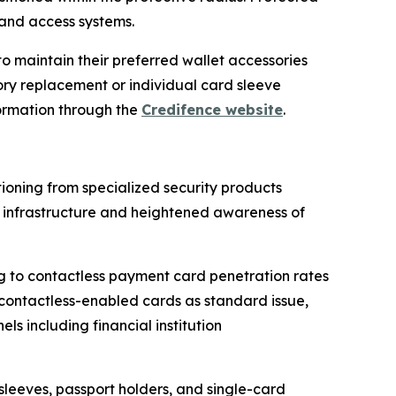
 and access systems.
 maintain their preferred wallet accessories
ory replacement or individual card sleeve
ormation through the
Credifence website
.
ioning from specialized security products
infrastructure and heightened awareness of
g to contactless payment card penetration rates
 contactless-enabled cards as standard issue,
 including financial institution
sleeves, passport holders, and single-card