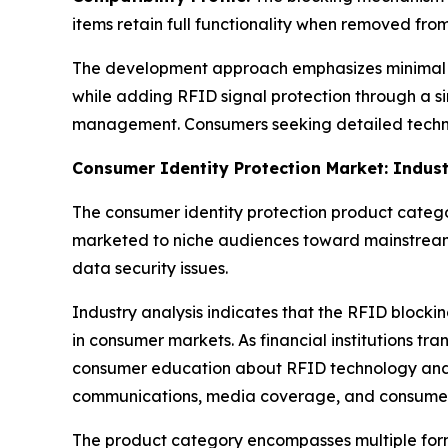
items retain full functionality when removed fro
The development approach emphasizes minimal dis
while adding RFID signal protection through a s
management. Consumers seeking detailed techni
Consumer Identity Protection Market: Indus
The consumer identity protection product categor
marketed to niche audiences toward mainstream
data security issues.
Industry analysis indicates that the RFID bloc
in consumer markets. As financial institutions t
consumer education about RFID technology and it
communications, media coverage, and consume
The product category encompasses multiple form 