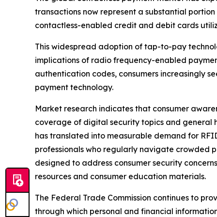
transactions now represent a substantial portion
contactless-enabled credit and debit cards util
This widespread adoption of tap-to-pay technol
implications of radio frequency-enabled payment
authentication codes, consumers increasingly se
payment technology.
Market research indicates that consumer awarene
coverage of digital security topics and general
has translated into measurable demand for RFID
professionals who regularly navigate crowded p
designed to address consumer security concerns
resources and consumer education materials.
The Federal Trade Commission continues to prov
through which personal and financial informat