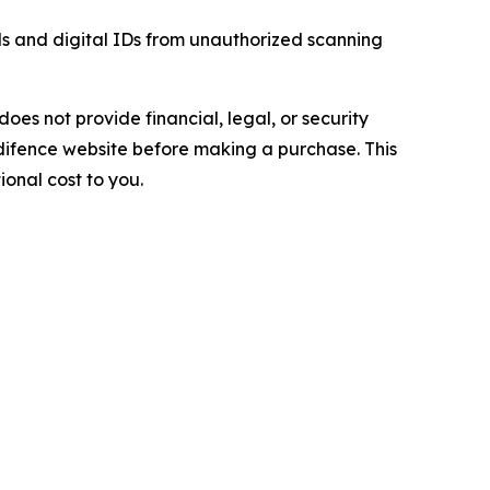
s and digital IDs from unauthorized scanning
does not provide financial, legal, or security
difence website before making a purchase. This
ional cost to you.