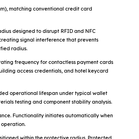
m), matching conventional credit card
radius designed to disrupt RFID and NFC
reating signal interference that prevents
ied radius.
ating frequency for contactless payment cards
 building access credentials, and hotel keycard
ded operational lifespan under typical wallet
rials testing and component stability analysis.
nce. Functionality initiates automatically when
 operation.
itioned within the protective radius. Protected