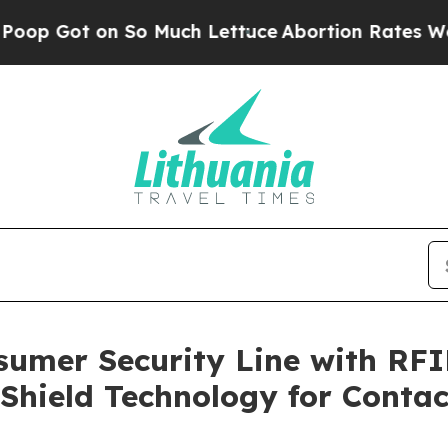
So Much Lettuce
Abortion Rates Were Expected 
sumer Security Line with RFI
Shield Technology for Conta