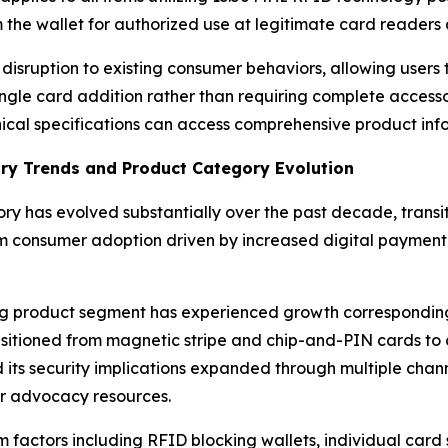
m the wallet for authorized use at legitimate card readers
ruption to existing consumer behaviors, allowing users to
ingle card addition rather than requiring complete access
cal specifications can access comprehensive product inf
try Trends and Product Category Evolution
y has evolved substantially over the past decade, transit
 consumer adoption driven by increased digital payment 
king product segment has experienced growth correspondin
ransitioned from magnetic stripe and chip-and-PIN cards to
s security implications expanded through multiple channels
r advocacy resources.
factors including RFID blocking wallets, individual card 