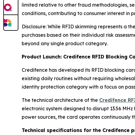
limited relative to other fraud methodologies, se
conditions, contributing to consumer interest in 
Disclosure: While RFID skimming represents a the
purchases based on their individual risk assessm
beyond any single product category.
Product Launch: Credifence RFID Blocking Ca
Credifence has developed its RFID blocking card
existing daily routines without requiring wholes
identity protection category with a focus on pa
The technical architecture of the
Credifence RF
electronic system designed to disrupt 13.56 MHz 
power sources, the card operates continuously th
Technical specifications for the Credifence p