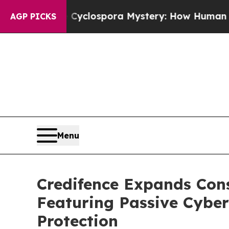
e Cyclospora Mystery: How Human Poop Got on 
AGP PICKS
Menu
Credifence Expands Con
Featuring Passive Cyber
Protection