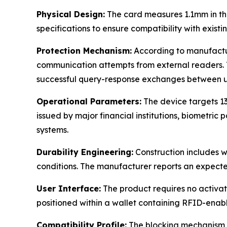
Physical Design:
The card measures 1.1mm in th
specifications to ensure compatibility with existi
Protection Mechanism:
According to manufactur
communication attempts from external readers. T
successful query-response exchanges between un
Operational Parameters:
The device targets 1
issued by major financial institutions, biometric 
systems.
Durability Engineering:
Construction includes w
conditions. The manufacturer reports an expecte
User Interface:
The product requires no activat
positioned within a wallet containing RFID-enabl
Compatibility Profile:
The blocking mechanism ap