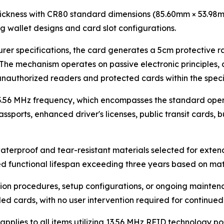
ickness with CR80 standard dimensions (85.60mm × 53.98m
ng wallet designs and card slot configurations.
er specifications, the card generates a 5cm protective 
he mechanism operates on passive electronic principles, c
authorized readers and protected cards within the specif
3.56 MHz frequency, which encompasses the standard oper
passports, enhanced driver's licenses, public transit cards,
aterproof and tear-resistant materials selected for exten
d functional lifespan exceeding three years based on mate
ion procedures, setup configurations, or ongoing maintena
ed cards, with no user intervention required for continued
plies to all items utilizing 13.56 MHz RFID technology pos