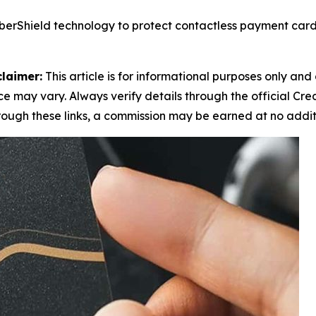
berShield technology to protect contactless payment card
claimer:
This article is for informational purposes only and 
 may vary. Always verify details through the official Cre
through these links, a commission may be earned at no addit