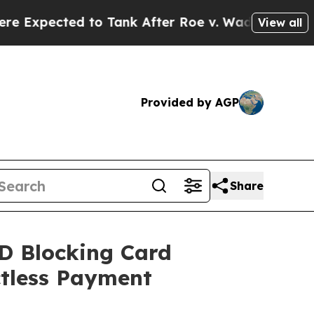
to Tank After Roe v. Wade was Overturned. Ins
View all
Provided by AGP
Share
D Blocking Card
ctless Payment