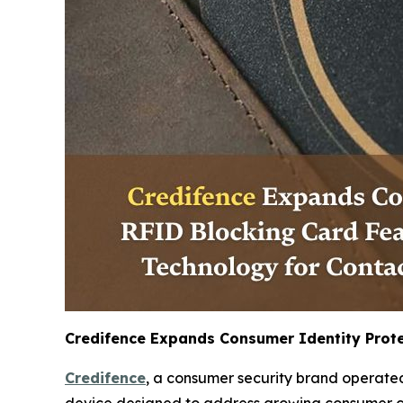
Credifence Expands Consumer Identity Prote
Credifence
, a consumer security brand operated