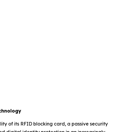
echnology
y of its RFID blocking card, a passive security