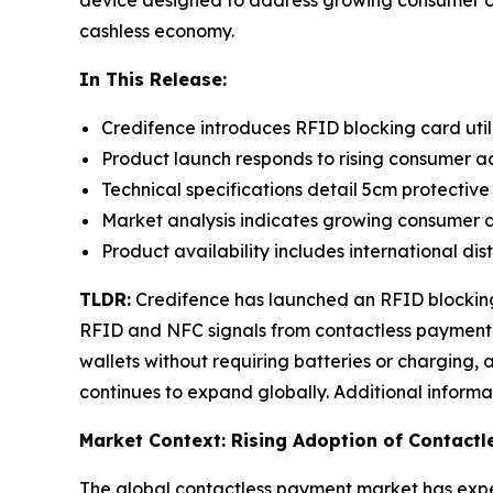
device designed to address growing consumer con
cashless economy.
In This Release:
Credifence introduces RFID blocking card util
Product launch responds to rising consumer a
Technical specifications detail 5cm protective
Market analysis indicates growing consumer d
Product availability includes international di
TLDR:
Credifence has launched an RFID blocking 
RFID and NFC signals from contactless payment ca
wallets without requiring batteries or charging
continues to expand globally. Additional inform
Market Context: Rising Adoption of Contact
The global contactless payment market has experi