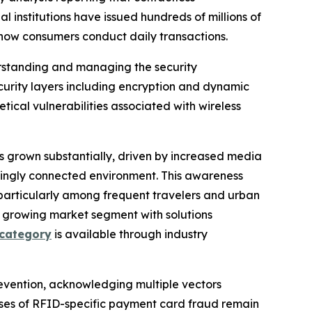
 institutions have issued hundreds of millions of
how consumers conduct daily transactions.
rstanding and managing the security
urity layers including encryption and dynamic
ical vulnerabilities associated with wireless
s grown substantially, driven by increased media
asingly connected environment. This awareness
particularly among frequent travelers and urban
s growing market segment with solutions
 category
is available through industry
evention, acknowledging multiple vectors
ses of RFID-specific payment card fraud remain