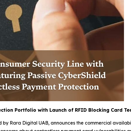
ction Portfolio with Launch of RFID Blocking Card T
 by Rara Digital UAB, announces the commercial availabilit