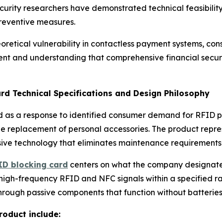
curity researchers have demonstrated technical feasibility
preventive measures.
oretical vulnerability in contactless payment systems, co
ent and understanding that comprehensive financial securit
rd Technical Specifications and Design Philosophy
 as a response to identified consumer demand for RFID pro
ale replacement of personal accessories. The product repr
ssive technology that eliminates maintenance requirements
ID blocking card
centers on what the company designate
high-frequency RFID and NFC signals within a specified rad
rough passive components that function without batteries,
roduct include: