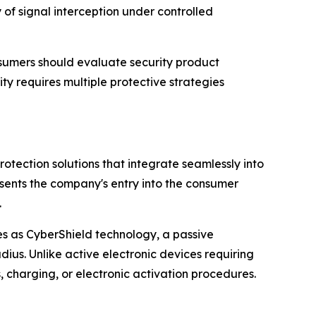
 of signal interception under controlled
nsumers should evaluate security product
y requires multiple protective strategies
tection solutions that integrate seamlessly into
esents the company's entry into the consumer
.
s as CyberShield technology, a passive
ius. Unlike active electronic devices requiring
 charging, or electronic activation procedures.