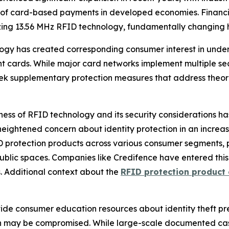
 of card-based payments in developed economies. Financial
izing 13.56 MHz RFID technology, fundamentally changing 
ogy has created corresponding consumer interest in unde
 cards. While major card networks implement multiple sec
ek supplementary protection measures that address theoret
ss of RFID technology and its security considerations ha
 heightened concern about identity protection in an incre
 protection products across various consumer segments, 
ublic spaces. Companies like Credifence have entered thi
. Additional context about the
RFID protection product
ide consumer education resources about identity theft pr
ion may be compromised. While large-scale documented ca