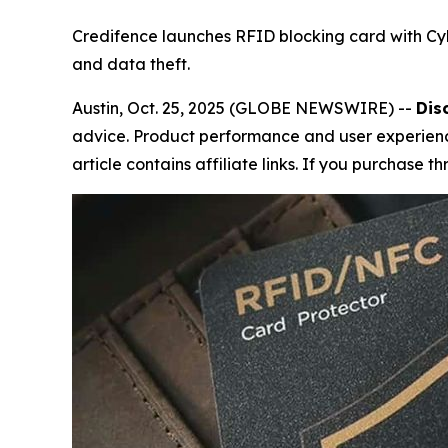
Credifence launches RFID blocking card with Cy
and data theft.
Austin, Oct. 25, 2025 (GLOBE NEWSWIRE) --
Dis
advice. Product performance and user experience
article contains affiliate links. If you purchase 