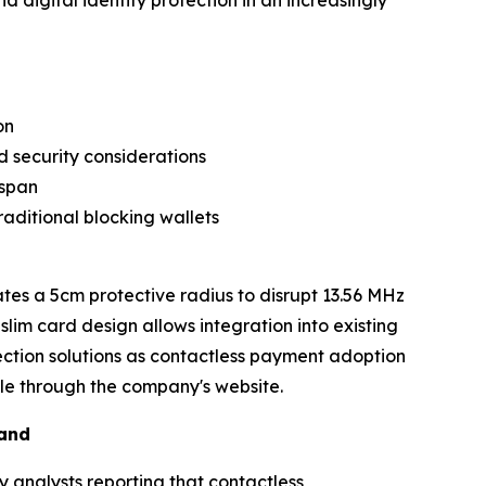
digital identity protection in an increasingly
on
 security considerations
espan
aditional blocking wallets
es a 5cm protective radius to disrupt 13.56 MHz
lim card design allows integration into existing
ection solutions as contactless payment adoption
ble through the company's website.
mand
y analysts reporting that contactless