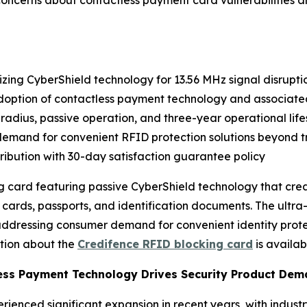
cerns about contactless payment card vulnerabilities and 
izing CyberShield technology for 13.56 MHz signal disrupti
doption of contactless payment technology and associated
 radius, passive operation, and three-year operational lif
emand for convenient RFID protection solutions beyond tr
stribution with 30-day satisfaction guarantee policy
card featuring passive CyberShield technology that creat
rds, passports, and identification documents. The ultra-s
, addressing consumer demand for convenient identity prot
ation about the
Credifence RFID blocking card
is availa
less Payment Technology Drives Security Product De
enced significant expansion in recent years, with industr