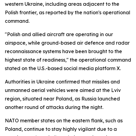
western Ukraine, including areas adjacent to the
Polish frontier, as reported by the nation's operational
command.
"Polish and allied aircraft are operating in our
airspace, while ground-based air defence and radar
reconnaissance systems have been brought to the
highest state of readiness," the operational command
stated on the U.S.-based social media platform X.
Authorities in Ukraine confirmed that missiles and
unmanned aerial vehicles were aimed at the Lviv
region, situated near Poland, as Russia launched
another round of attacks during the night.
NATO member states on the eastern flank, such as
Poland, continue to stay highly vigilant due to a