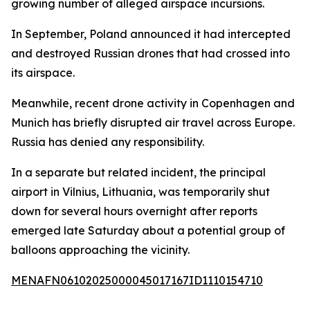
growing number of alleged airspace incursions.
In September, Poland announced it had intercepted
and destroyed Russian drones that had crossed into
its airspace.
Meanwhile, recent drone activity in Copenhagen and
Munich has briefly disrupted air travel across Europe.
Russia has denied any responsibility.
In a separate but related incident, the principal
airport in Vilnius, Lithuania, was temporarily shut
down for several hours overnight after reports
emerged late Saturday about a potential group of
balloons approaching the vicinity.
MENAFN06102025000045017167ID1110154710