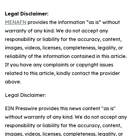
Legal Disclaimer:
MENAFN
provides the information “as is” without
warranty of any kind. We do not accept any
responsibility or liability for the accuracy, content,
images, videos, licenses, completeness, legality, or
reliability of the information contained in this article.
If you have any complaints or copyright issues
related to this article, kindly contact the provider
above.
Legal Disclaimer:
EIN Presswire provides this news content "as is"
without warranty of any kind. We do not accept any
responsibility or liability for the accuracy, content,
images, videos, licenses, completeness, legality, or