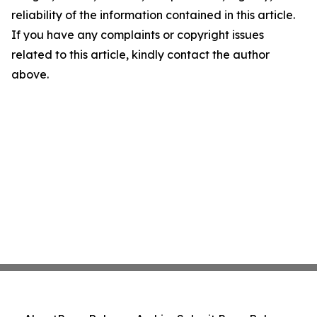
reliability of the information contained in this article.
If you have any complaints or copyright issues
related to this article, kindly contact the author
above.