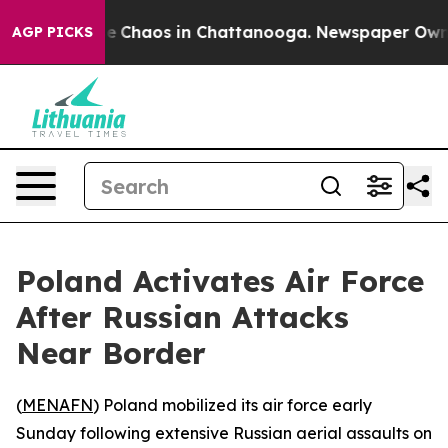
tal Collapse
Chaos in Chattanooga. Newspaper Owner C
AGP PICKS
Poland Activates Air Force
After Russian Attacks
Near Border
(
MENAFN
) Poland mobilized its air force early
Sunday following extensive Russian aerial assaults on