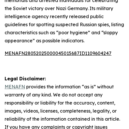
memorials and arrested individuals for celebrating
the Soviet victory over Nazi Germany. Its military
intelligence agency recently released public
guidelines for spotting suspected Russian spies, listing
characteristics such as “poor hygiene” and “sloppy
appearance” as possible indicators.
MENAFN28052025000045015687ID1109604247
Legal Disclaimer:
MENAFN
provides the information “as is” without
warranty of any kind. We do not accept any
responsibility or liability for the accuracy, content,
images, videos, licenses, completeness, legality, or
reliability of the information contained in this article.
If you have any complaints or copyright issues