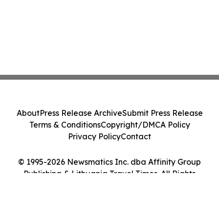
About
Press Release Archive
Submit Press Release
Terms & Conditions
Copyright/DMCA Policy
Privacy Policy
Contact
© 1995-2026 Newsmatics Inc. dba Affinity Group
Publishing & Lithuania Travel Times. All Rights
Reserved.
Cookie Settings / Your Privacy Choices