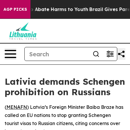
lion Fund to Abate Harms to Youth
Brazil Gives Parent
AGP PICKS
Lativia demands Schengen
prohibition on Russians
(
MENAFN
) Latvia’s Foreign Minister Baiba Braze has
called on EU nations to stop granting Schengen
tourist visas to Russian citizens, citing concerns over