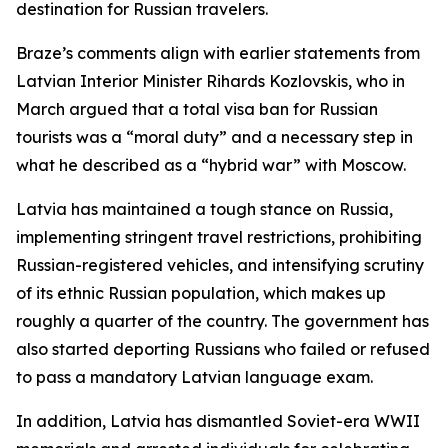
destination for Russian travelers.
Braze’s comments align with earlier statements from
Latvian Interior Minister Rihards Kozlovskis, who in
March argued that a total visa ban for Russian
tourists was a “moral duty” and a necessary step in
what he described as a “hybrid war” with Moscow.
Latvia has maintained a tough stance on Russia,
implementing stringent travel restrictions, prohibiting
Russian-registered vehicles, and intensifying scrutiny
of its ethnic Russian population, which makes up
roughly a quarter of the country. The government has
also started deporting Russians who failed or refused
to pass a mandatory Latvian language exam.
In addition, Latvia has dismantled Soviet-era WWII