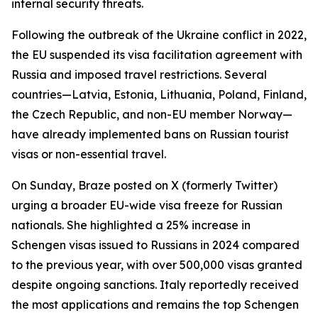
internal security threats.
Following the outbreak of the Ukraine conflict in 2022,
the EU suspended its visa facilitation agreement with
Russia and imposed travel restrictions. Several
countries—Latvia, Estonia, Lithuania, Poland, Finland,
the Czech Republic, and non-EU member Norway—
have already implemented bans on Russian tourist
visas or non-essential travel.
On Sunday, Braze posted on X (formerly Twitter)
urging a broader EU-wide visa freeze for Russian
nationals. She highlighted a 25% increase in
Schengen visas issued to Russians in 2024 compared
to the previous year, with over 500,000 visas granted
despite ongoing sanctions. Italy reportedly received
the most applications and remains the top Schengen