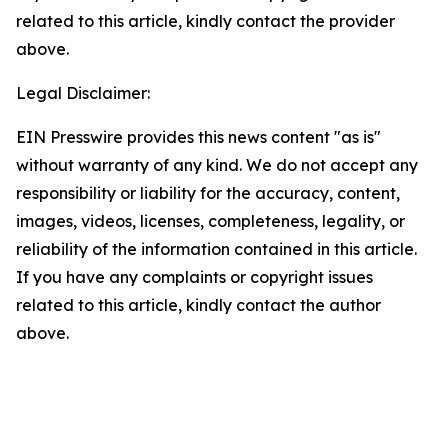
related to this article, kindly contact the provider
above.
Legal Disclaimer:
EIN Presswire provides this news content "as is"
without warranty of any kind. We do not accept any
responsibility or liability for the accuracy, content,
images, videos, licenses, completeness, legality, or
reliability of the information contained in this article.
If you have any complaints or copyright issues
related to this article, kindly contact the author
above.