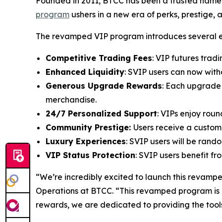
Founded in 2011, BTCC has been a trusted name i
program
ushers in a new era of perks, prestige, 
The revamped VIP program introduces several ex
Competitive Trading Fees
: VIP futures trad
Enhanced Liquidity
: SVIP users can now wit
Generous Upgrade Rewards
: Each upgrade 
merchandise.
24/7 Personalized Support
: VIPs enjoy rou
Community Prestige:
Users receive a custom
Luxury Experiences
: SVIP users will be rand
VIP Status Protection
: SVIP users benefit f
“We’re incredibly excited to launch this revampe
Operations at BTCC. “This revamped program is a
rewards, we are dedicated to providing the tools