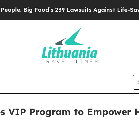
e. Big Food’s 239 Lawsuits Against Life-Saving Po
s VIP Program to Empower H