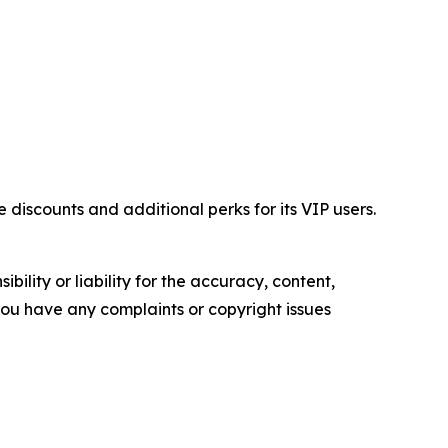
iscounts and additional perks for its VIP users.
ility or liability for the accuracy, content,
f you have any complaints or copyright issues