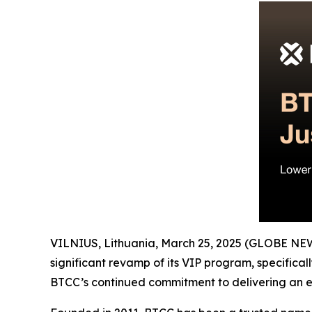
VILNIUS, Lithuania, March 25, 2025 (GLOBE N
significant revamp of its VIP program, specificall
BTCC’s continued commitment to delivering an ex