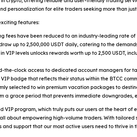
n crypto, offering reliable and user-friendly trading ser
and personalization for elite traders seeking more than just
citing features:
ing fees have been reduced to an industry-leading rate of
hdraw up to 2,500,000 USDT daily, catering to the demands
in VIP levels unlocks rewards worth up to 2,500 USDT, inc
nd-the-clock access to dedicated account managers for tai
 VIP badge that reflects their status within the BTCC comm
omly selected to win premium vacation packages to destina
rom a grace period that prevents immediate downgrades, e
d VIP program, which truly puts our users at the heart of
ll about empowering high-volume traders. With tailored s
 and support that our most active users need to thrive in