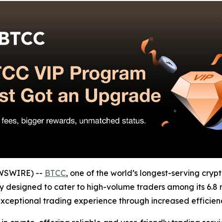
EWSWIRE) --
BTCC
, one of the world’s longest-serving cryp
y designed to cater to high-volume traders among its 6.8 mill
ceptional trading experience through increased efficienc