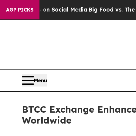
 Messages on Social Media
Big Food vs. The Peopl
AGP PICKS
Menu
BTCC Exchange Enhance
Worldwide