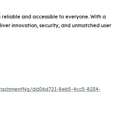
 reliable and accessible to everyone. With a
eliver innovation, security, and unmatched user
ttachmentNg/dd06d721-8eb5-4cc5-8234-