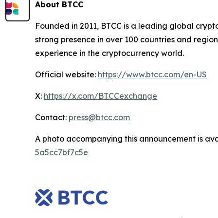
About BTCC
Founded in 2011, BTCC is a leading global crypt
strong presence in over 100 countries and region
experience in the cryptocurrency world.
Official website:
https://www.btcc.com/en-US
X:
https://x.com/BTCCexchange
Contact:
press@btcc.com
A photo accompanying this announcement is ava
5a5cc7bf7c5e