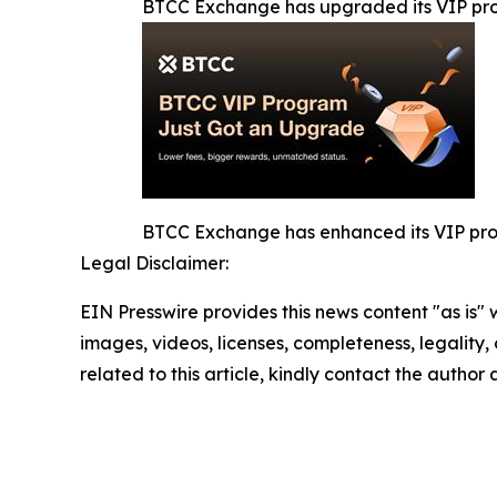
BTCC Exchange has upgraded its VIP p
BTCC Exchange has enhanced its VIP progr
Legal Disclaimer:
EIN Presswire provides this news content "as is" 
images, videos, licenses, completeness, legality, o
related to this article, kindly contact the author