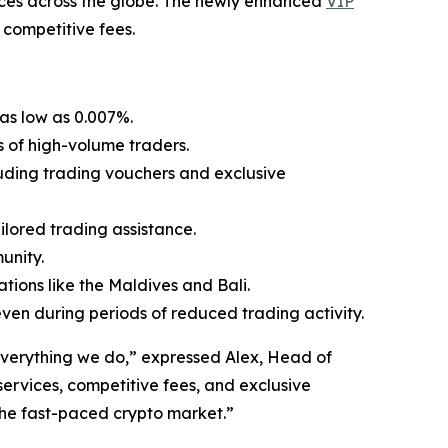
vices across the globe. The newly enhanced
VIP
 competitive fees.
 as low as 0.007%.
 of high-volume traders.
luding trading vouchers and exclusive
lored trading assistance.
unity.
tions like the Maldives and Bali.
ven during periods of reduced trading activity.
 everything we do,” expressed Alex, Head of
ervices, competitive fees, and exclusive
 the fast-paced crypto market.”