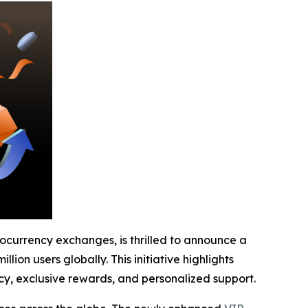
tocurrency exchanges, is thrilled to announce a
ion users globally. This initiative highlights
y, exclusive rewards, and personalized support.