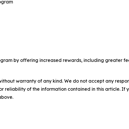
rogram
am by offering increased rewards, including greater fee d
without warranty of any kind. We do not accept any responsib
r reliability of the information contained in this article. I
 above.