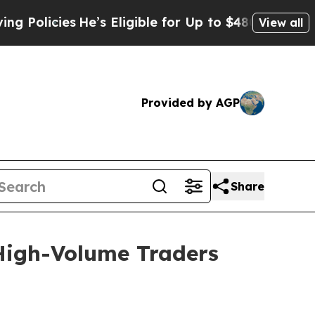
licies
He’s Eligible for Up to $480,000 After Be
View all
Provided by AGP
Share
igh-Volume Traders