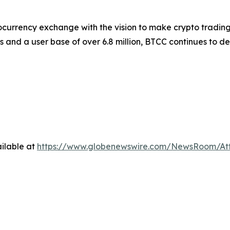
ocurrency exchange with the vision to make crypto trading
s and a user base of over 6.8 million, BTCC continues to d
ilable at
https://www.globenewswire.com/NewsRoom/A