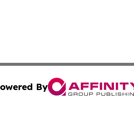
owered By
ubmit Press Release
Terms & Conditions
Copyright/DMCA
Inc. dba Affinity Group Publishing & Lithuania Travel Tim