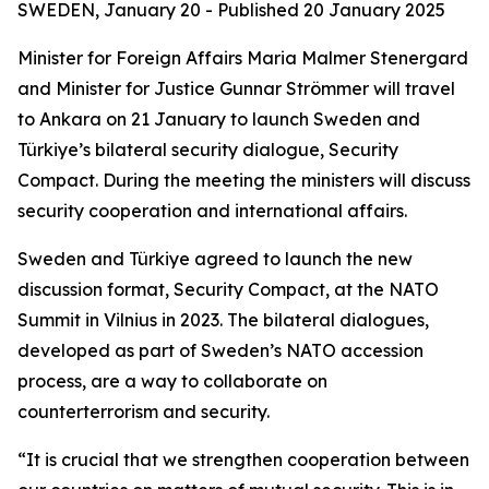
SWEDEN, January 20 - Published
20 January 2025
Minister for Foreign Affairs Maria Malmer Stenergard
and Minister for Justice Gunnar Strömmer will travel
to Ankara on 21 January to launch Sweden and
Türkiye’s bilateral security dialogue, Security
Compact. During the meeting the ministers will discuss
security cooperation and international affairs.
Sweden and Türkiye agreed to launch the new
discussion format, Security Compact, at the NATO
Summit in Vilnius in 2023. The bilateral dialogues,
developed as part of Sweden’s NATO accession
process, are a way to collaborate on
counterterrorism and security.
“It is crucial that we strengthen cooperation between