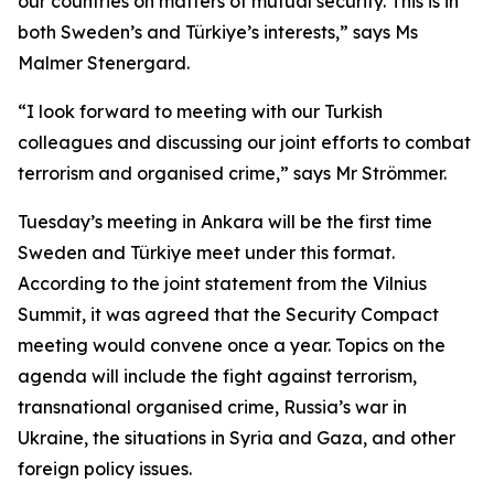
our countries on matters of mutual security. This is in
both Sweden’s and Türkiye’s interests,” says Ms
Malmer Stenergard.
“I look forward to meeting with our Turkish
colleagues and discussing our joint efforts to combat
terrorism and organised crime,” says Mr Strömmer.
Tuesday’s meeting in Ankara will be the first time
Sweden and Türkiye meet under this format.
According to the joint statement from the Vilnius
Summit, it was agreed that the Security Compact
meeting would convene once a year. Topics on the
agenda will include the fight against terrorism,
transnational organised crime, Russia’s war in
Ukraine, the situations in Syria and Gaza, and other
foreign policy issues.