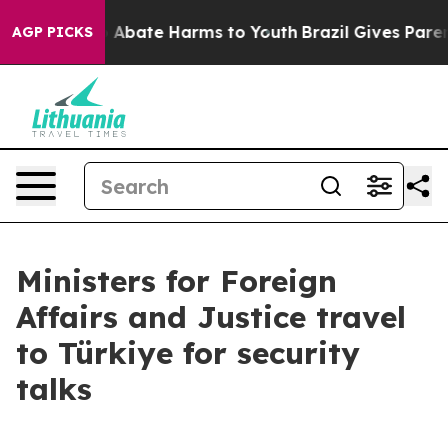
lion Fund to Abate Harms to Youth
Brazil Gives Parents
AGP PICKS
Ministers for Foreign
Affairs and Justice travel
to Türkiye for security
talks