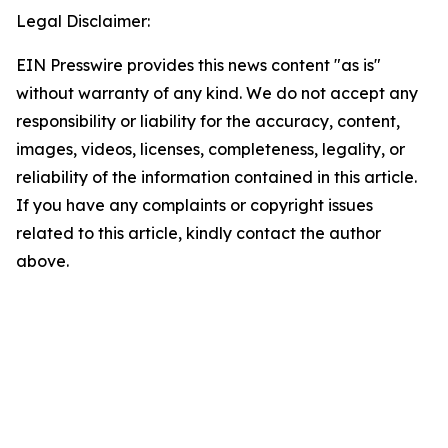
Legal Disclaimer:
EIN Presswire provides this news content "as is"
without warranty of any kind. We do not accept any
responsibility or liability for the accuracy, content,
images, videos, licenses, completeness, legality, or
reliability of the information contained in this article.
If you have any complaints or copyright issues
related to this article, kindly contact the author
above.